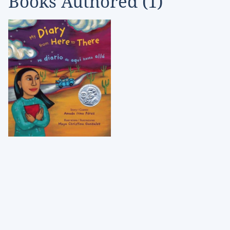
Books Authored (
1
)