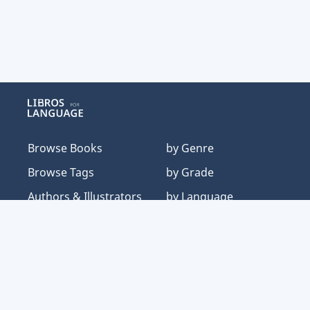
Libros for Language
Browse Books
by Genre
Browse Tags
by Grade
Authors & Illustrators
by Language
About
by Text Structure
Our Typology
by Topic
Resources
by Typology