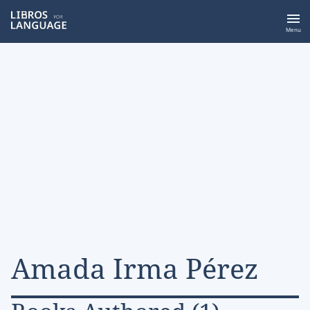
Libros for Language
Menu
Amada Irma Pérez